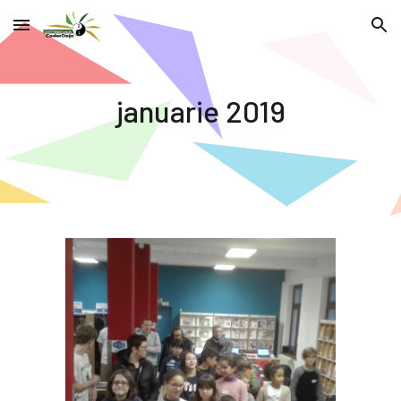
Skip to main content
Skip to navigation
januarie 2019