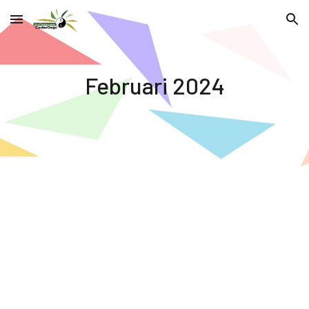
Skip to main content
Skip to navigation
Februari 2024