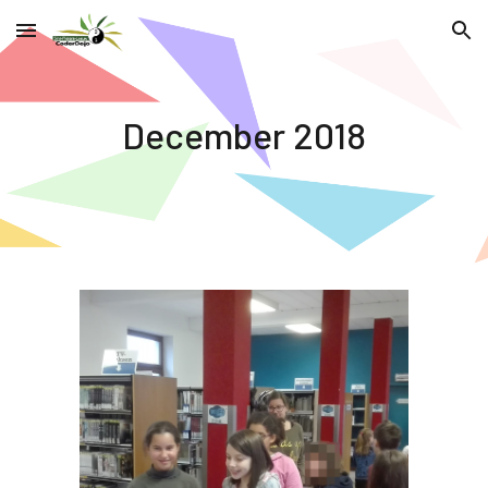
Skip to main content
Skip to navigation
December 2018